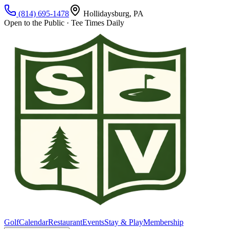
(814) 695-1478
Hollidaysburg, PA
Open to the Public · Tee Times Daily
Golf
Calendar
Restaurant
Events
Stay & Play
Membership