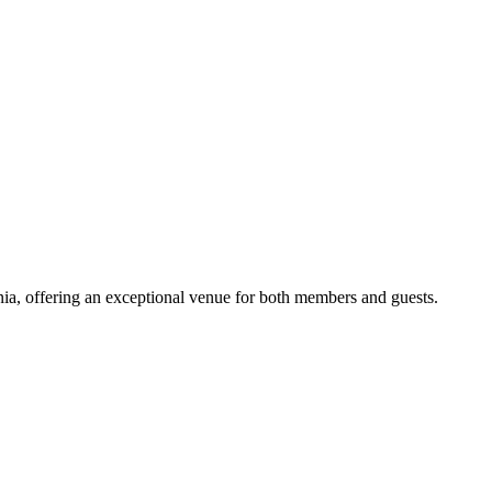
ia, offering an exceptional venue for both members and guests.