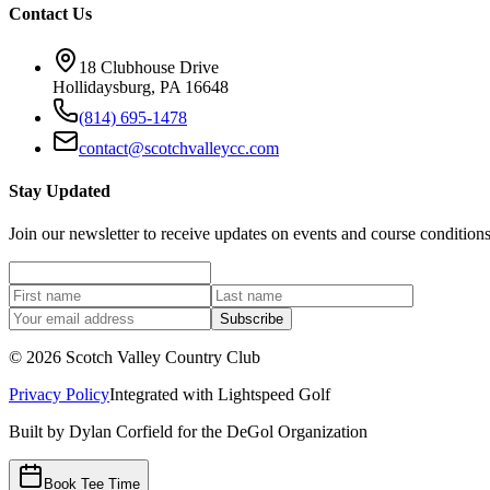
Contact Us
18 Clubhouse Drive
Hollidaysburg, PA 16648
(814) 695-1478
contact@scotchvalleycc.com
Stay Updated
Join our newsletter to receive updates on events and course conditions
Subscribe
©
2026
Scotch Valley Country Club
Privacy Policy
Integrated with
Lightspeed Golf
Built by Dylan Corfield for the DeGol Organization
Book Tee Time