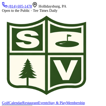
(814) 695-1478
Hollidaysburg, PA
Open to the Public · Tee Times Daily
Golf
Calendar
Restaurant
Events
Stay & Play
Membership