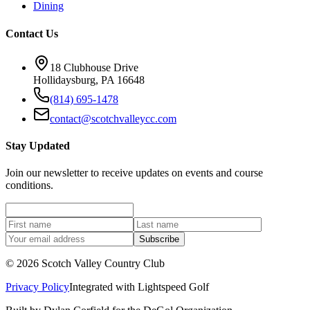
Dining
Contact Us
18 Clubhouse Drive
Hollidaysburg, PA 16648
(814) 695-1478
contact@scotchvalleycc.com
Stay Updated
Join our newsletter to receive updates on events and course
conditions.
Subscribe
©
2026
Scotch Valley Country Club
Privacy Policy
Integrated with
Lightspeed Golf